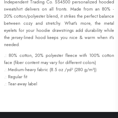
Independent Trading Co. SS4500 personalized hooded
sweatshirt delivers on all fronts. Made from an 80% -
20% cotton/polyester blend, it strikes the perfect balance
between cozy and stretchy. What's more, the metal
eyelets for your hoodie drawstrings add durability while
the jersey-lined hood keeps you nice & warm when it’s
needed.
.: 80% cotton, 20% polyester fleece with 100% cotton
face (fiber content may vary for different colors)
.: Medium-heavy fabric (8.5 oz /yd² (280 g/m²))
.: Regular fit
.: Tear-away label