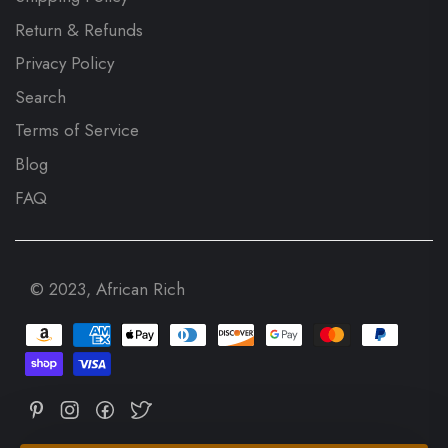
Return & Refunds
Privacy Policy
Search
Terms of Service
Blog
FAQ
© 2023, African Rich