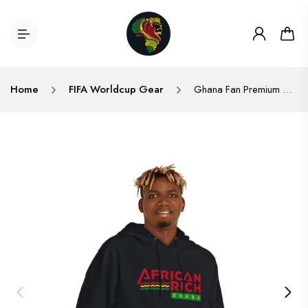
Home
FIFA Worldcup Gear
Ghana Fan Premium Quality Unisex Hooded Sweatshirt