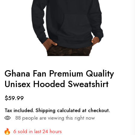
Ghana Fan Premium Quality
Unisex Hooded Sweatshirt
$59.99
Tax included.
Shipping
calculated at checkout.
88
people are viewing this right now
6 sold in last 24 hours