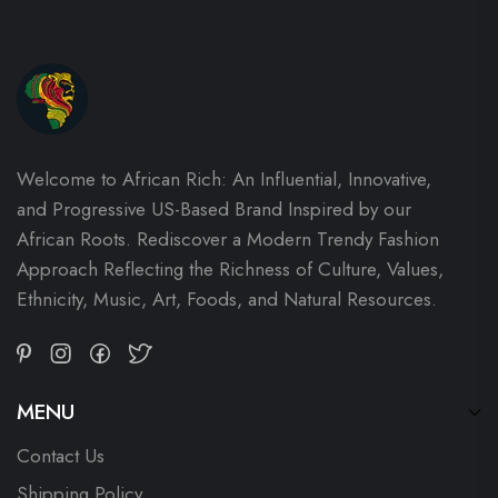
Welcome to African Rich: An Influential, Innovative,
and Progressive US-Based Brand Inspired by our
African Roots. Rediscover a Modern Trendy Fashion
Approach Reflecting the Richness of Culture, Values,
Ethnicity, Music, Art, Foods, and Natural Resources.
MENU
Contact Us
Shipping Policy