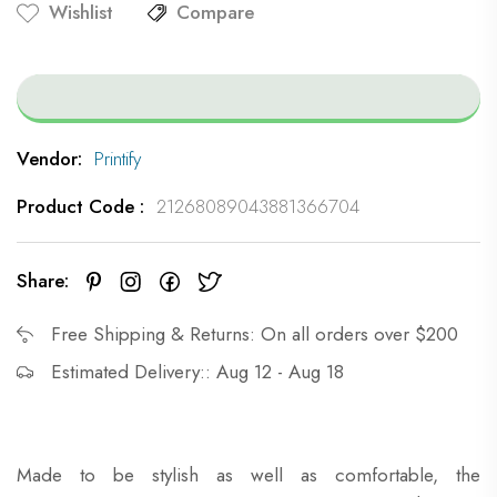
Wishlist
Compare
Vendor:
Printify
SUMMER SAVINGS
STARTS NOW!
Product Code :
21268089043881366704
Get 10% OFF on us!
Share:
Sign up now and receive 10% off your
Free Shipping & Returns: On all orders over $200
order
Estimated Delivery:: Aug 12 - Aug 18
CLAIM OFFER
Made to be stylish as well as comfortable, the