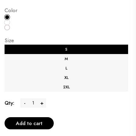
Color
Size
S
M
L
XL
2XL
Qty:
-
+
Add to cart