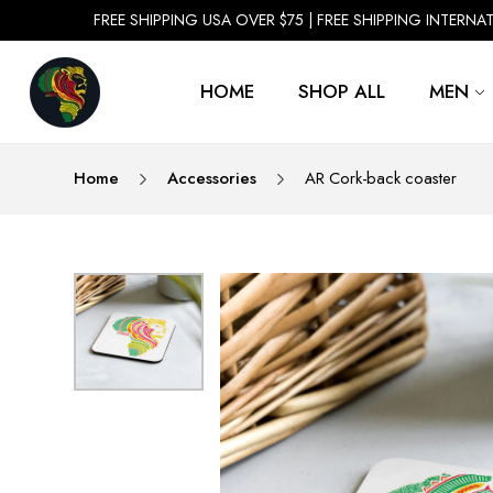
FREE SHIPPING USA OVER $75 | FREE SHIPPING INTERNA
HOME
SHOP ALL
MEN
Home
Accessories
AR Cork-back coaster