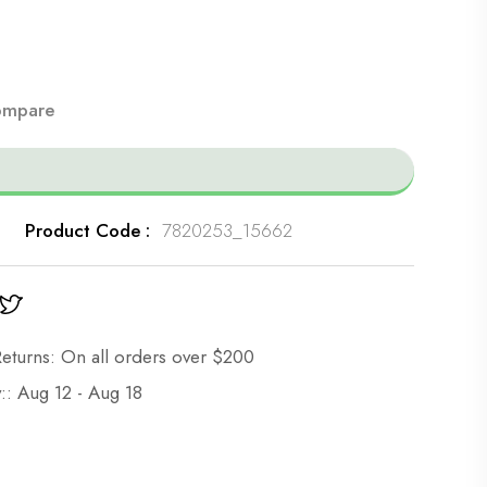
mpare
Product Code :
7820253_15662
eturns: On all orders over $200
:: Aug 12 - Aug 18