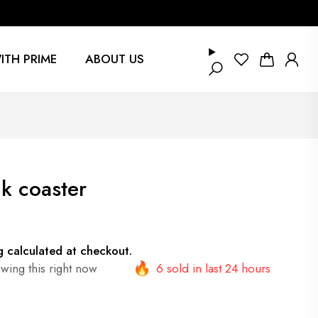
ITH PRIME
ABOUT US
k coaster
g
calculated at checkout.
wing this right now
6 sold in last 24 hours