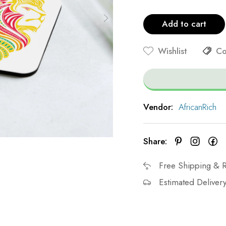
Add to cart
Wishlist
Co
Vendor:
AfricanRich
Share:
Free Shipping & R
Estimated Delivery