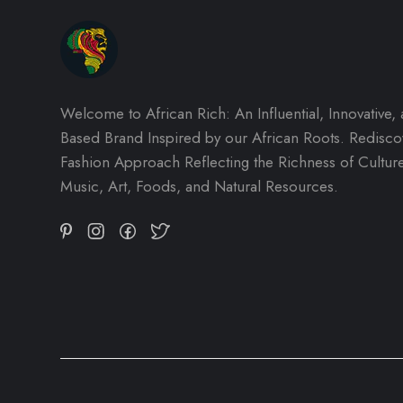
Welcome to African Rich: An Influential, Innovative,
Based Brand Inspired by our African Roots. Redisc
Fashion Approach Reflecting the Richness of Culture,
Music, Art, Foods, and Natural Resources.