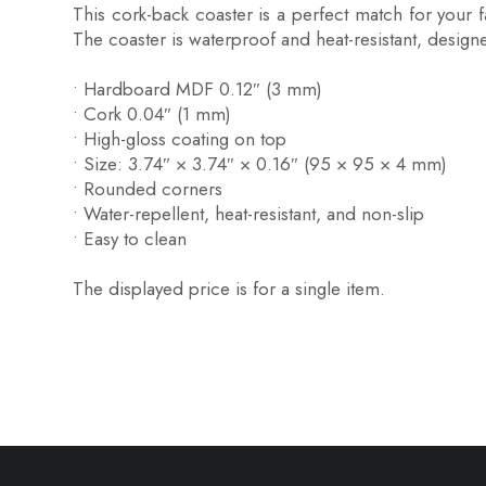
This cork-back coaster is a perfect match for your 
The coaster is waterproof and heat-resistant, designed 
• Hardboard MDF 0.12″ (3 mm)
• Cork 0.04″ (1 mm)
• High-gloss coating on top
• Size: 3.74″ × 3.74″ × 0.16″ (95 × 95 × 4 mm)
• Rounded corners
• Water-repellent, heat-resistant, and non-slip
• Easy to clean
The displayed price is for a single item.