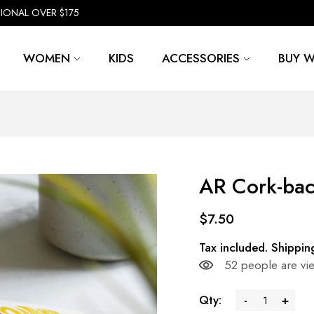
TIONAL OVER $175
WOMEN
KIDS
ACCESSORIES
BUY W
AR Cork-bac
$7.50
Tax included.
Shippin
52
people are vie
Qty:
-
+