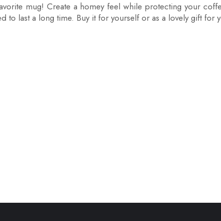
favorite mug! Create a homey feel while protecting your coff
to last a long time. Buy it for yourself or as a lovely gift for 