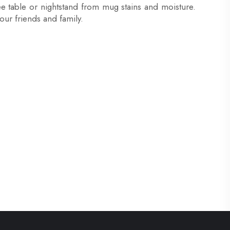
ee table or nightstand from mug stains and moisture.
your friends and family.