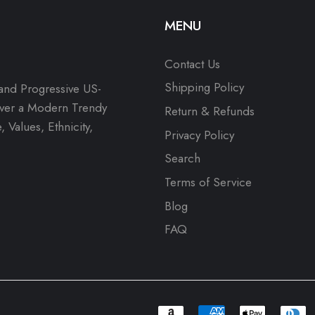
MENU
Contact Us
Shipping Policy
 and Progressive US-
over a Modern Trendy
Return & Refunds
 Values, Ethnicity,
Privacy Policy
Search
Terms of Service
Blog
FAQ