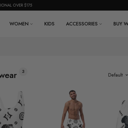
TIONAL OVER $175
WOMEN
KIDS
ACCESSORIES
BUY W
3
wear
Default