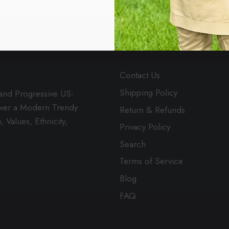
MENU
Contact Us
Shipping Policy
 and Progressive US-
over a Modern Trendy
Return & Refunds
 Values, Ethnicity,
Privacy Policy
Search
Terms of Service
Blog
FAQ