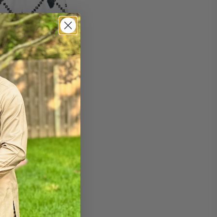
wim trunks