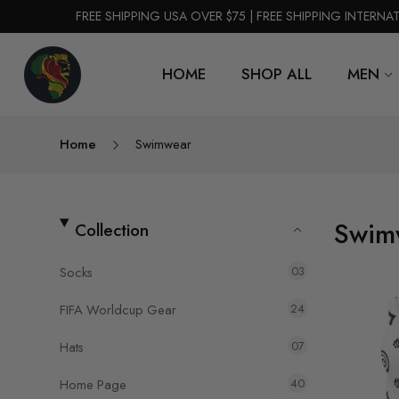
FREE SHIPPING USA OVER $75 | FREE SHIPPING INTERNA
HOME
SHOP ALL
MEN
Home
Swimwear
Swim
Collection
03
Socks
24
FIFA Worldcup Gear
07
Hats
40
Home Page